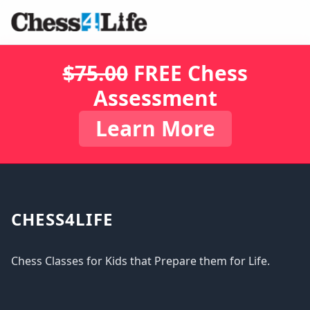
$75.00
FREE Chess
Assessment
Learn More
CHESS4LIFE
Chess Classes for Kids that Prepare them for Life.