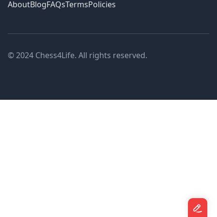
About
Blog
FAQs
Terms
Policies
© 2024 Chess4Life. All rights reserved.