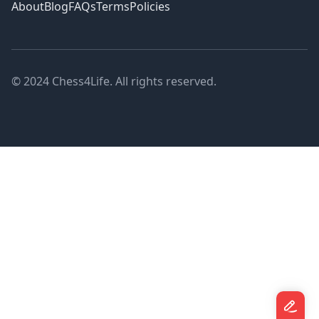
About
Blog
FAQs
Terms
Policies
© 2024 Chess4Life. All rights reserved.