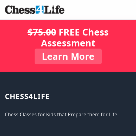
$75.00
FREE Chess
Assessment
Learn More
CHESS4LIFE
Chess Classes for Kids that Prepare them for Life.